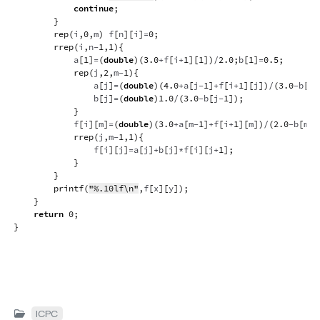
continue
;
}
rep
(
i
,
0
,
m
)
 f
[
n
]
[
i
]
=
0
;
rrep
(
i
,
n
-
1
,
1
)
{
            a
[
1
]
=
(
double
)
(
3.0
+
f
[
i
+
1
]
[
1
]
)
/
2.0
;
b
[
1
]
=
0.5
;
rep
(
j
,
2
,
m
-
1
)
{
                a
[
j
]
=
(
double
)
(
4.0
+
a
[
j
-
1
]
+
f
[
i
+
1
]
[
j
]
)
/
(
3.0
-
b
[
j
-
                b
[
j
]
=
(
double
)
1.0
/
(
3.0
-
b
[
j
-
1
]
)
;
}
            f
[
i
]
[
m
]
=
(
double
)
(
3.0
+
a
[
m
-
1
]
+
f
[
i
+
1
]
[
m
]
)
/
(
2.0
-
b
[
m
-
1
rrep
(
j
,
m
-
1
,
1
)
{
                f
[
i
]
[
j
]
=
a
[
j
]
+
b
[
j
]
*
f
[
i
]
[
j
+
1
]
;
}
}
printf
(
"%.10lf\n"
,
f
[
x
]
[
y
]
)
;
}
return
0
;
}
ICPC