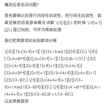
魔改应该也没问题？
首先要确认的是行内存在后效性，但行间无后效性，如
果逆推的话就意味着在求解 \(f[i][j]\) 的时候 \(f[i+1]
[j]\) 是已知的，可作为常数处理
我们把常数项和未知数项分离
\[f[i][1]=(3+f[i+1][1])/2+\frac{1}{2}f[i][2]\] \[f[i]
[1]=A+B*f[i][2],A=(3+f[i+1][1])/2,B=1/2\] \[f[i]
[2]=(4+f[i][3]+f[i][1]+f[i+1][2])/3=(4+f[i]
[3]+A+B*f[i][2]+f[i+1][2])/3=(4+f[i][3]+A+f[i+1]
[2])/(3-B)\] \[f[i][2]=(4+A+f[i+1][2])/(3-
B)+\frac{1}{3-B}f[i][3]\] \[f[i][2]=A'+B'*f[i][3],A'=
(4+A+f[i+1][2])/(3-B),B'=1/(3-B)\]
以此类推直到