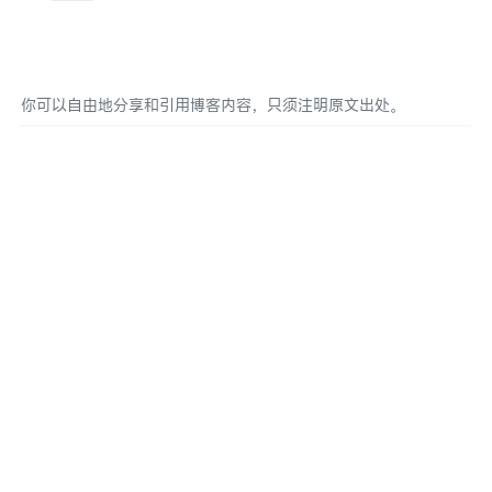
你可以自由地分享和引用博客内容，只须注明原文出处。