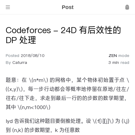
Post
Codeforces - 24D 有后效性的
DP 处理
Posted
2018/08/10
ZEN
mode
By
Caturra
3 min
read
题意：在 \(n*m\) 的网格中，某个物体初始置于点 \
((x,y)\)，每一步行动都会等概率地停留在原地/往左/
往右/往下走，求走到最后一行的的步数的数学期望，
其中 \(n,m<1000\)
lyd 告诉我们这种题目要倒推处理。设 \(f[i][j]\) 为 (i,j)
到 (n,k) 的步数期望，k 为任意数