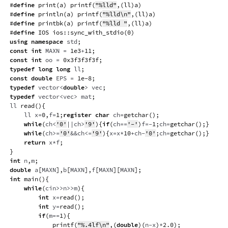
#
define
print
(
a
)
printf
(
"%lld"
,
(
ll
)
a
)
#
define
println
(
a
)
printf
(
"%lld\n"
,
(
ll
)
a
)
#
define
printbk
(
a
)
printf
(
"%lld "
,
(
ll
)
a
)
#
define
IOS
ios
::
sync_with_stdio
(
0
)
using
namespace
 std
;
const
int
 MAXN 
=
1e3
+
11
;
const
int
 oo 
=
0x3f3f3f3f
;
typedef
long
long
 ll
;
const
double
 EPS 
=
1e-8
;
typedef
 vector
<
double
>
 vec
;
typedef
 vector
<
vec
>
 mat
;
ll 
read
(
)
{
    ll x
=
0
,
f
=
1
;
register
char
 ch
=
getchar
(
)
;
while
(
ch
<
'0'
||
ch
>
'9'
)
{
if
(
ch
==
'-'
)
f
=
-
1
;
ch
=
getchar
(
)
;
}
while
(
ch
>=
'0'
&&
ch
<=
'9'
)
{
x
=
x
*
10
+
ch
-
'0'
;
ch
=
getchar
(
)
;
}
return
 x
*
f
;
}
int
 n
,
m
;
double
 a
[
MAXN
]
,
b
[
MAXN
]
,
f
[
MAXN
]
[
MAXN
]
;
int
main
(
)
{
while
(
cin
>>
n
>>
m
)
{
int
 x
=
read
(
)
;
int
 y
=
read
(
)
;
if
(
m
==
1
)
{
printf
(
"%.4lf\n"
,
(
double
)
(
n
-
x
)
*
2.0
)
;