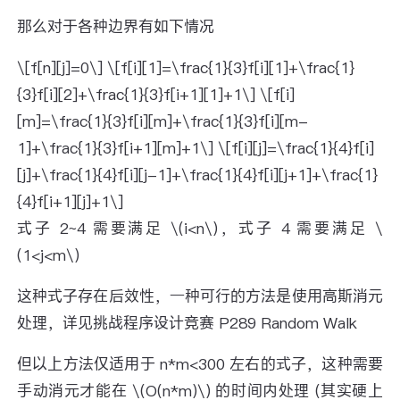
那么对于各种边界有如下情况
\[f[n][j]=0\] \[f[i][1]=\frac{1}{3}f[i][1]+\frac{1}
{3}f[i][2]+\frac{1}{3}f[i+1][1]+1\] \[f[i]
[m]=\frac{1}{3}f[i][m]+\frac{1}{3}f[i][m-
1]+\frac{1}{3}f[i+1][m]+1\] \[f[i][j]=\frac{1}{4}f[i]
[j]+\frac{1}{4}f[i][j-1]+\frac{1}{4}f[i][j+1]+\frac{1}
{4}f[i+1][j]+1\]
式子 2~4 需要满足 \(i<n\)，式子 4 需要满足 \
(1<j<m\)
这种式子存在后效性，一种可行的方法是使用高斯消元
处理，详见挑战程序设计竞赛 P289 Random Walk
但以上方法仅适用于 n*m<300 左右的式子，这种需要
手动消元才能在 \(O(n*m)\) 的时间内处理 (其实硬上