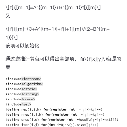
\[f[i][m-1]=A^{(m-1)}+B^{(m-1)}f[i][m]\]
又
\[f[i][m]=(3+A^{(m-1)}+f[i+1][m])/(2-B^{(m-
1)})\]
该项可以初始化
通过逆推计算就可以得出全部项，而\(f[x][y]\)就是答
案
#
include
<iostream>
#
include
<algorithm>
#
include
<cstdio>
#
include
<cstring>
#
include
<queue>
#
include
<set>
#
define
rep
(
i
,
j
,
k
)
for
(
register
int
 i
=
j
;
i
<=
k
;
i
++
)
#
define
rrep
(
i
,
j
,
k
)
for
(
register
int
 i
=
j
;
i
>=
k
;
i
--
)
#
define
erep
(
i
,
u
)
for
(
register
int
 i
=
head
[
u
]
;
~
i
;
i
=
nxt
[
i
]
)
#
define
iter
(
i
,
j
)
for
(
int
 i
=
0
;
i
<
(
j
)
.
size
(
)
;
i
++
)